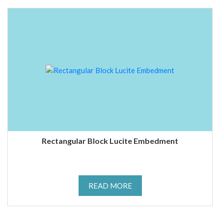
Rectangular Block Lucite Embedment
READ MORE