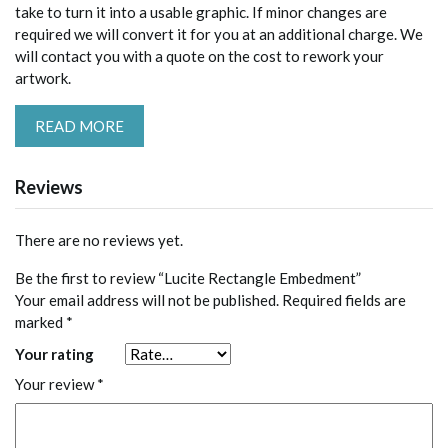
take to turn it into a usable graphic. If minor changes are
required we will convert it for you at an additional charge. We
will contact you with a quote on the cost to rework your
artwork.
READ MORE
Reviews
There are no reviews yet.
Be the first to review “Lucite Rectangle Embedment”
Your email address will not be published.
Required fields are
marked
*
Your rating
Your review
*