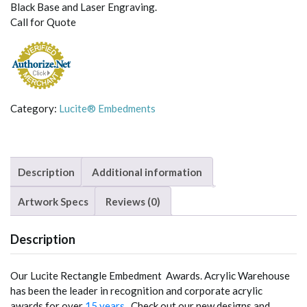
Black Base and Laser Engraving.
Call for Quote
Category:
Lucite® Embedments
Description
Additional information
Artwork Specs
Reviews (0)
Description
Our Lucite Rectangle Embedment Awards. Acrylic Warehouse
has been the leader in recognition and corporate acrylic
awards for over
15 years
. Check out our new designs and