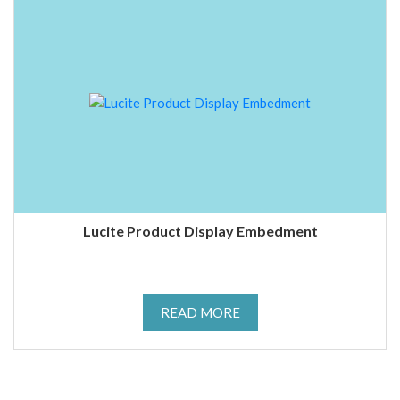
Lucite Product Display Embedment
READ MORE