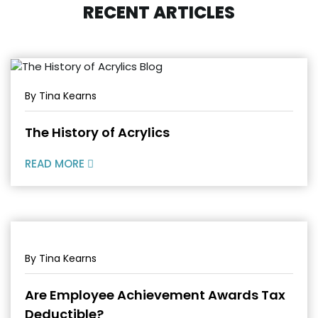
RECENT ARTICLES
By Tina Kearns
The History of Acrylics
READ MORE
By Tina Kearns
Are Employee Achievement Awards Tax
Deductible?