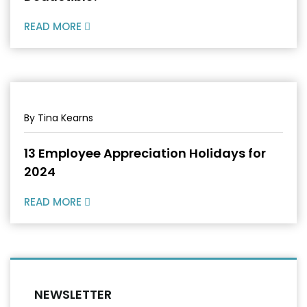
READ MORE
By Tina Kearns
13 Employee Appreciation Holidays for
2024
READ MORE
NEWSLETTER