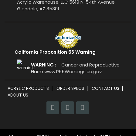
Acrylic Warehouse, LLC 5619 N. 54th Avenue
Glendale, AZ 85301
California Proposition 65 Warning
WARNING :
Cancer and Reproductive
Harm
www.P65Warnings.ca.gov
ACRYLIC PRODUCTS
ORDER SPECS
CONTACT US
ABOUT US