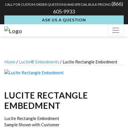
(866)
CALL FOR CUSTOM ORDER QUESTIONS AND SPECIAL BULK PRICING
605-9933
ASK US A QUESTION
Home
/
Lucite® Embedments
/ Lucite Rectangle Embedment
LUCITE RECTANGLE
EMBEDMENT
Lucite Rectangle Embedment
Sample Shown with Customer