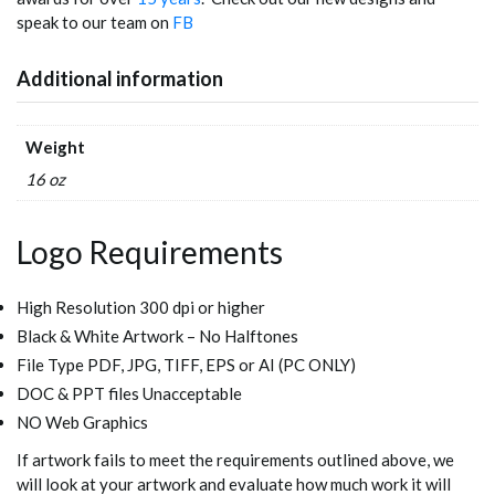
speak to our team on
FB
Additional information
Weight
16 oz
Logo Requirements
High Resolution 300 dpi or higher
Black & White Artwork – No Halftones
File Type PDF, JPG, TIFF, EPS or AI (PC ONLY)
DOC & PPT files Unacceptable
NO Web Graphics
If artwork fails to meet the requirements outlined above, we
will look at your artwork and evaluate how much work it will