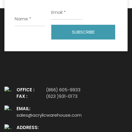
OFFICE :
(866) 605-9933
FAX :
(623 )931-0173
EMAIL:
sales@acrylicwarehouse.com
ADDRESS: