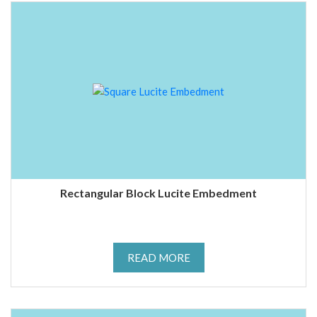
Rectangular Block Lucite Embedment
READ MORE