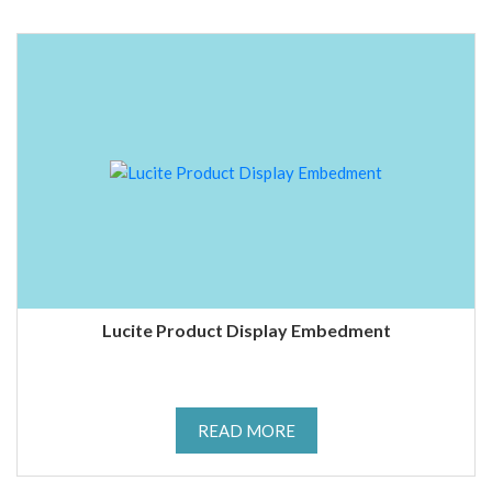
Lucite Product Display Embedment
READ MORE