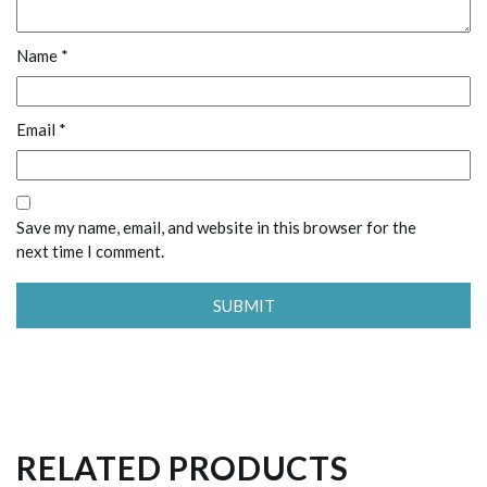
Name
*
Email
*
Save my name, email, and website in this browser for the
next time I comment.
RELATED PRODUCTS