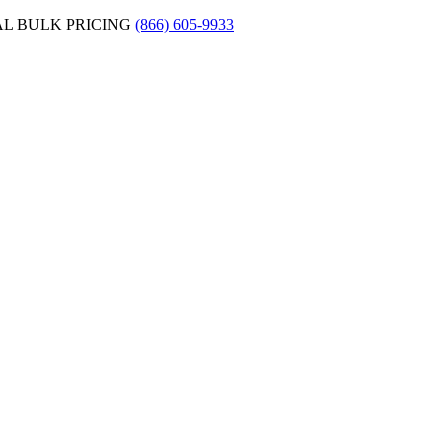
AL BULK PRICING
(866) 605-9933