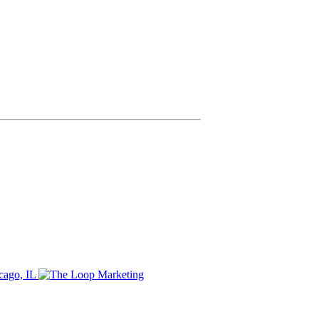
cago, IL