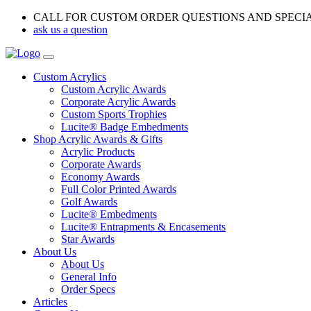
CALL FOR CUSTOM ORDER QUESTIONS AND SPECI
ask us a question
Custom Acrylics
Custom Acrylic Awards
Corporate Acrylic Awards
Custom Sports Trophies
Lucite® Badge Embedments
Shop Acrylic Awards & Gifts
Acrylic Products
Corporate Awards
Economy Awards
Full Color Printed Awards
Golf Awards
Lucite® Embedments
Lucite® Entrapments & Encasements
Star Awards
About Us
About Us
General Info
Order Specs
Articles