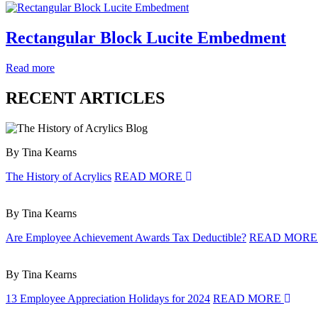
Rectangular Block Lucite Embedment
Read more
RECENT ARTICLES
By Tina Kearns
The History of Acrylics
READ MORE
By Tina Kearns
Are Employee Achievement Awards Tax Deductible?
READ MOR
By Tina Kearns
13 Employee Appreciation Holidays for 2024
READ MORE