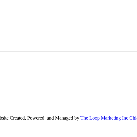
v
bsite Created, Powered, and Managed by
The Loop Marketing Inc Chi