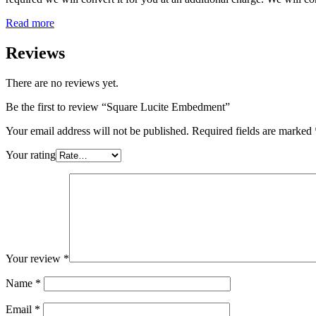
Read more
Reviews
There are no reviews yet.
Be the first to review “Square Lucite Embedment”
Your email address will not be published.
Required fields are marked
Your rating
Your review
*
Name
*
Email
*