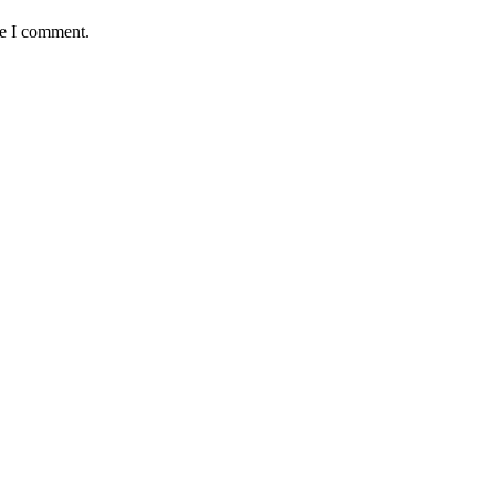
me I comment.