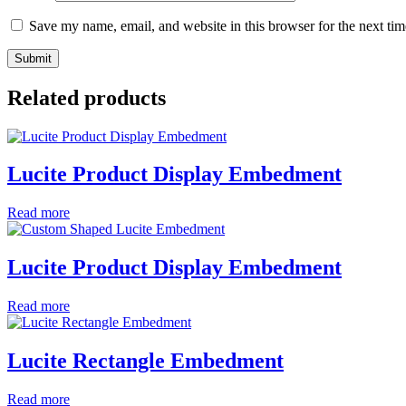
Save my name, email, and website in this browser for the next ti
Related products
Lucite Product Display Embedment
Read more
Lucite Product Display Embedment
Read more
Lucite Rectangle Embedment
Read more