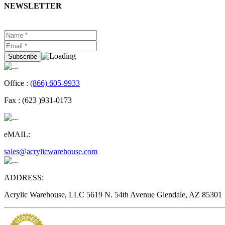
NEWSLETTER
Office :
(866) 605-9933
Fax :
(623 )931-0173
eMAIL:
sales@acrylicwarehouse.com
ADDRESS:
Acrylic Warehouse, LLC 5619 N. 54th Avenue Glendale, AZ 85301