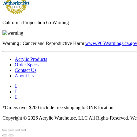
California Proposition 65 Warning
Warning :
Cancer and Reproductive Harm
www.P65Warnings.ca.go
Acrylic Products
Order Specs
Contact Us
About Us
*Orders over $200 include free shipping to ONE location.
Copyright © 2026 Acrylic Warehouse, LLC All Rights Reserved. We