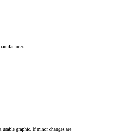
manufacturer.
 a usable graphic. If minor changes are