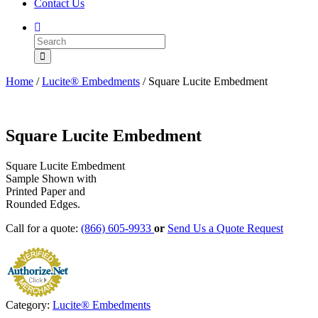
Contact Us
Home
/
Lucite® Embedments
/ Square Lucite Embedment
Square Lucite Embedment
Square Lucite Embedment
Sample Shown with
Printed Paper and
Rounded Edges.
Call for a quote:
(866) 605-9933
or
Send Us a Quote Request
Category:
Lucite® Embedments