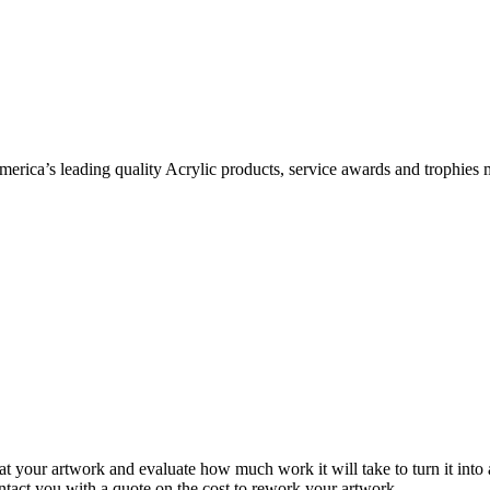
ica’s leading quality Acrylic products, service awards and trophies 
 at your artwork and evaluate how much work it will take to turn it into
ontact you with a quote on the cost to rework your artwork.