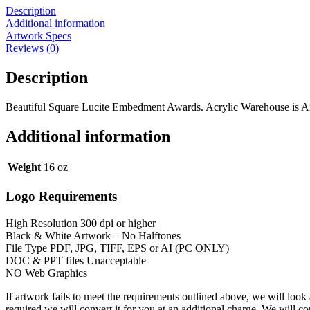
Description
Additional information
Artwork Specs
Reviews (0)
Description
Beautiful Square Lucite Embedment Awards. Acrylic Warehouse is Amer
Additional information
Weight
16 oz
Logo Requirements
High Resolution 300 dpi or higher
Black & White Artwork – No Halftones
File Type PDF, JPG, TIFF, EPS or AI (PC ONLY)
DOC & PPT files Unacceptable
NO Web Graphics
If artwork fails to meet the requirements outlined above, we will look
required we will convert it for you at an additional charge. We will c