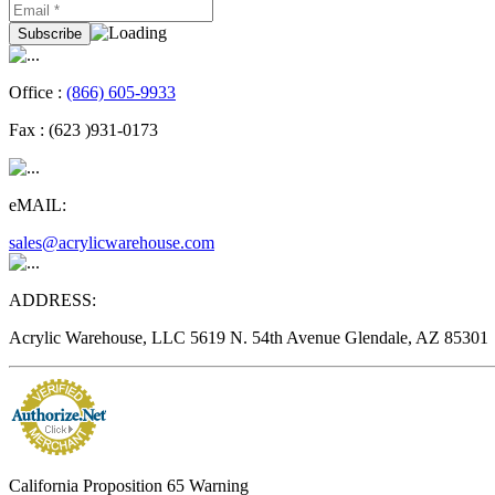
Office :
(866) 605-9933
Fax :
(623 )931-0173
eMAIL:
sales@acrylicwarehouse.com
ADDRESS:
Acrylic Warehouse, LLC 5619 N. 54th Avenue Glendale, AZ 85301
California Proposition 65 Warning