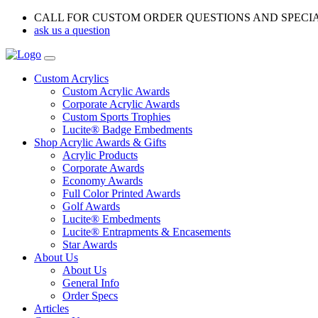
CALL FOR CUSTOM ORDER QUESTIONS AND SPECI
ask us a question
Custom Acrylics
Custom Acrylic Awards
Corporate Acrylic Awards
Custom Sports Trophies
Lucite® Badge Embedments
Shop Acrylic Awards & Gifts
Acrylic Products
Corporate Awards
Economy Awards
Full Color Printed Awards
Golf Awards
Lucite® Embedments
Lucite® Entrapments & Encasements
Star Awards
About Us
About Us
General Info
Order Specs
Articles