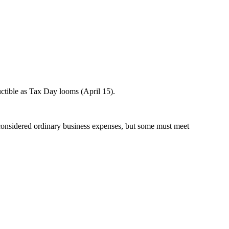
uctible as Tax Day looms (April 15).
e considered ordinary business expenses, but some must meet