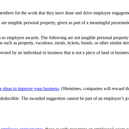
members for the work that they have done and drive employee engagem
 are tangible personal property, given as part of a meaningful presentati
ins to employee awards. The following are not tangible personal property: 
 such as property, vacations, meals, tickets, bonds, or other similar ite
 owned by an individual or business that is not a piece of land or busin
e ideas to improve your business
. Oftentimes, companies will reward th
 deductible. The awarded suggestion cannot be part of an employee’s jo