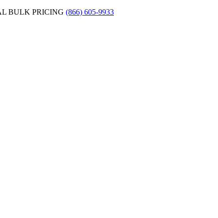
AL BULK PRICING
(866) 605-9933