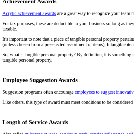
Achievement Awards
Acrylic achievement awards
are a great way to recognize your team 
For tax purposes, these are deductible to your business so long as they
taxable.
It’s important to note that a piece of tangible personal property perta
(unless chosen from a preselected assortment of items); Intangible items
So, what is tangible personal property? By definition, it is something
tangible personal property.
Employee Suggestion Awards
Suggestion programs often encourage
employees to suggest innovativ
Like others, this type of award must meet conditions to be considered
Length of Service Awards