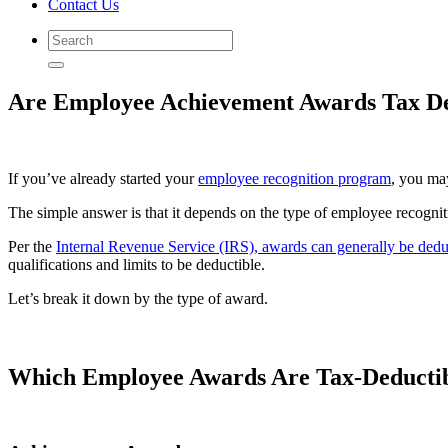
Contact Us
Are Employee Achievement Awards Tax De
If you’ve already started your
employee recognition program
, you ma
The simple answer is that it depends on the type of employee recogni
Per the
Internal Revenue Service (IRS), awards can generally be ded
qualifications and limits to be deductible.
Let’s break it down by the type of award.
Which Employee Awards Are Tax-Deducti