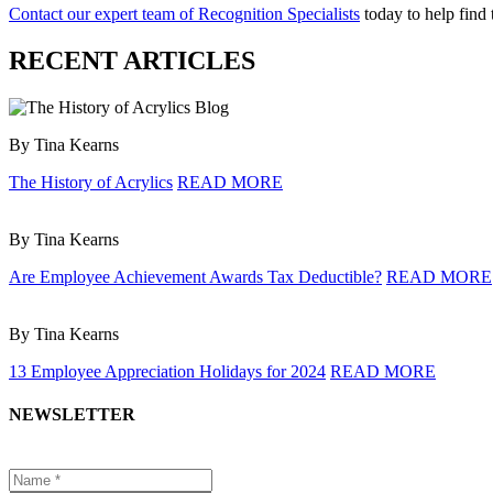
Contact our expert team of Recognition Specialists
today to help find
RECENT ARTICLES
By Tina Kearns
The History of Acrylics
READ MORE
By Tina Kearns
Are Employee Achievement Awards Tax Deductible?
READ MORE
By Tina Kearns
13 Employee Appreciation Holidays for 2024
READ MORE
NEWSLETTER