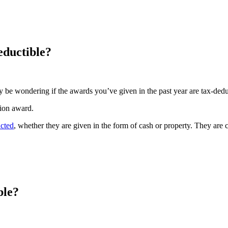
ductible?
y be wondering if the awards you’ve given in the past year are tax-ded
tion award.
ucted
, whether they are given in the form of cash or property. They ar
ble?