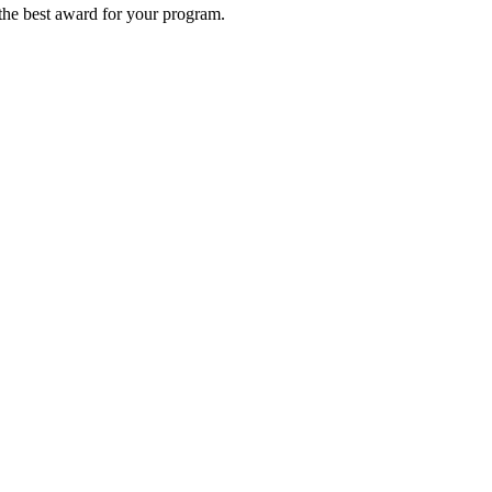
 the best award for your program.