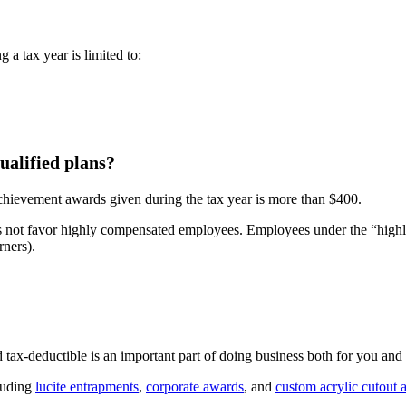
a tax year is limited to:
ualified plans?
 achievement awards given during the tax year is more than $400.
 does not favor highly compensated employees. Employees under the “hi
rners).
 tax-deductible is an important part of doing business both for you an
cluding
lucite entrapments
,
corporate awards
, and
custom acrylic cutout 