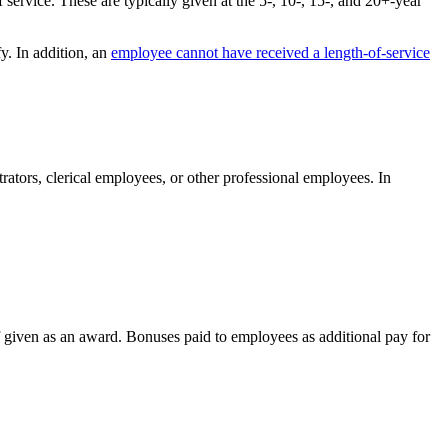
service. These are typically given at the 5-, 10-, 15-, and 20+-year
y. In addition, an
employee cannot have received a length-of-service
ators, clerical employees, or other professional employees. In
if given as an award. Bonuses paid to employees as additional pay for