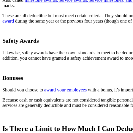
Also called
milestone awards, service awards, service milestones, an
marks.
These are all deductible but must meet certain criteria. They should n
award
during the same year or the previous four years (though one of 
Safety Awards
Likewise, safety awards have their own standards to meet to be deduct
addition, you cannot have granted a safety achievement award to mor
Bonuses
Should you choose to
award your employees
with a bonus, it’s import
Because cash or cash equivalents are not considered tangible personal 
services are generally deductible and must be considered reasonable f
Is There a Limit to How Much I Can Dedu