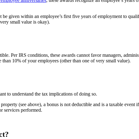
d employee anniversaries
, these awards recognize an employee’s years of 
ot be given within an employee’s first five years of employment to qualif
very small value is okay).
ible. Per IRS conditions, these awards cannot favor managers, administr
e than 10% of your employees (other than one of very small value).
ant to understand the tax implications of doing so.
property (see above), a bonus is not deductible and is a taxable event 
or services performed.
ct?