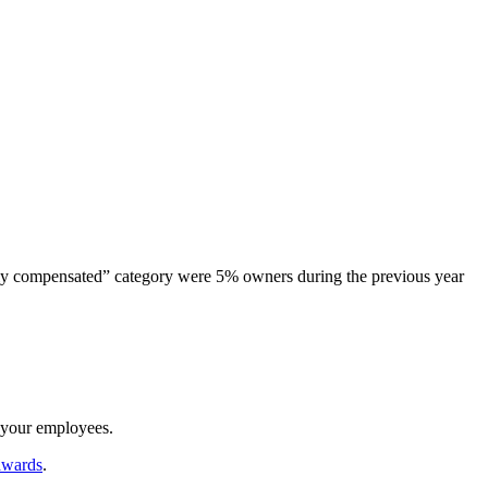
ghly compensated” category were 5% owners during the previous year
d your employees.
awards
.