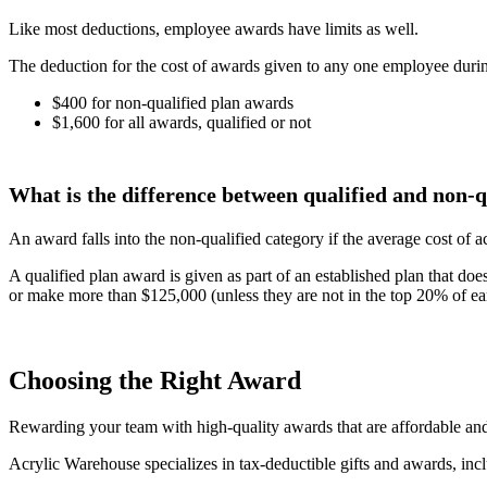
Like most deductions, employee awards have limits as well.
The deduction for the cost of awards given to any one employee during 
$400 for non-qualified plan awards
$1,600 for all awards, qualified or not
What is the difference between qualified and non-q
An award falls into the non-qualified category if the average cost of
A qualified plan award is given as part of an established plan that
or make more than $125,000 (unless they are not in the top 20% of ea
Choosing the Right Award
Rewarding your team with high-quality awards that are affordable and
Acrylic Warehouse specializes in tax-deductible gifts and awards, in