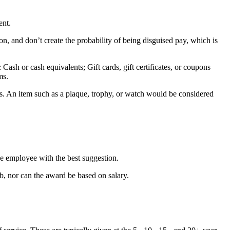
ent.
on, and don’t create the probability of being disguised pay, which is
Cash or cash equivalents; Gift cards, gift certificates, or coupons
ms.
ess. An item such as a plaque, trophy, or watch would be considered
e employee with the best suggestion.
b, nor can the award be based on salary.