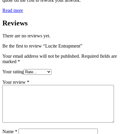
quote on the cost to rework your artwork.
Read more
Reviews
There are no reviews yet.
Be the first to review “Lucite Entrapment”
Your email address will not be published.
Required fields are
marked
*
Your rating
Your review
*
Name
*