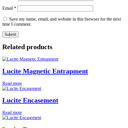
Email
*
Save my name, email, and website in this browser for the next
time I comment.
Related products
Lucite Magnetic Entrapment
Read more
Lucite Encasement
Read more