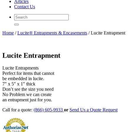
Articles
Contact Us
Home
/
Lucite® Entrapments & Encasements
/ Lucite Entrapment
Lucite Entrapment
Lucite Entrapments
Perfect for items that cannot
be embedded in lucite.
7″ x 5″ x 1″ thick
Don’t see the size you need
No Problem we can create
an entrapment just for you.
Call for a quote:
(866) 605-9933
or
Send Us a Quote Request