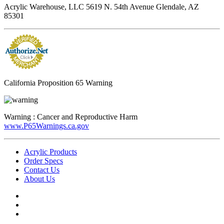
Acrylic Warehouse, LLC 5619 N. 54th Avenue Glendale, AZ
85301
California Proposition 65 Warning
Warning :
Cancer and Reproductive Harm
www.P65Warnings.ca.gov
Acrylic Products
Order Specs
Contact Us
About Us