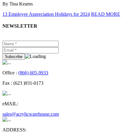
By Tina Kearns
13 Employee Appreciation Holidays for 2024
READ MORE
NEWSLETTER
Office :
(866) 605-9933
Fax :
(623 )931-0173
eMAIL:
sales@acrylicwarehouse.com
ADDRESS: