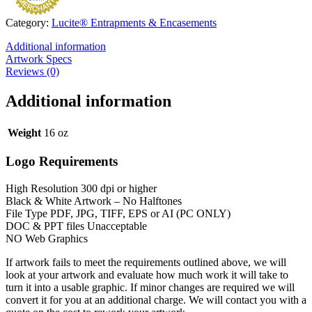
Category:
Lucite® Entrapments & Encasements
Additional information
Artwork Specs
Reviews (0)
Additional information
Weight
16 oz
Logo Requirements
High Resolution 300 dpi or higher
Black & White Artwork – No Halftones
File Type PDF, JPG, TIFF, EPS or AI (PC ONLY)
DOC & PPT files Unacceptable
NO Web Graphics
If artwork fails to meet the requirements outlined above, we will
look at your artwork and evaluate how much work it will take to
turn it into a usable graphic. If minor changes are required we will
convert it for you at an additional charge. We will contact you with a