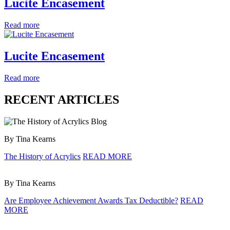
Lucite Encasement
Read more
Lucite Encasement
Read more
RECENT ARTICLES
By Tina Kearns
The History of Acrylics
READ MORE
By Tina Kearns
Are Employee Achievement Awards Tax Deductible?
READ
MORE