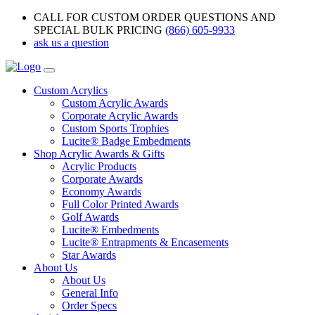
CALL FOR CUSTOM ORDER QUESTIONS AND
SPECIAL BULK PRICING
(866) 605-9933
ask us a question
Custom Acrylics
Custom Acrylic Awards
Corporate Acrylic Awards
Custom Sports Trophies
Lucite® Badge Embedments
Shop Acrylic Awards & Gifts
Acrylic Products
Corporate Awards
Economy Awards
Full Color Printed Awards
Golf Awards
Lucite® Embedments
Lucite® Entrapments & Encasements
Star Awards
About Us
About Us
General Info
Order Specs