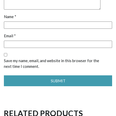
Name
*
Email
*
Save my name, email, and website in this browser for the
next time I comment.
RELATED PRODUCTS