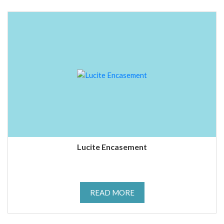
Lucite Encasement
READ MORE