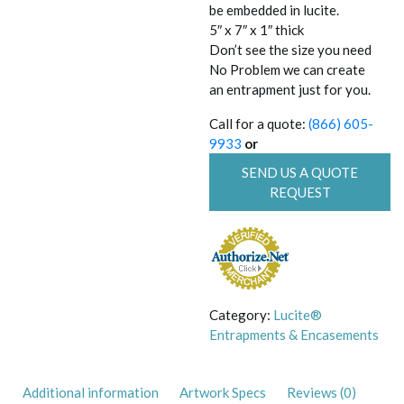
be embedded in lucite.
5″ x 7″ x 1″ thick
Don’t see the size you need
No Problem we can create
an entrapment just for you.
Call for a quote:
(866) 605-
9933
or
SEND US A QUOTE
REQUEST
Category:
Lucite®
Entrapments & Encasements
Additional information
Artwork Specs
Reviews (0)