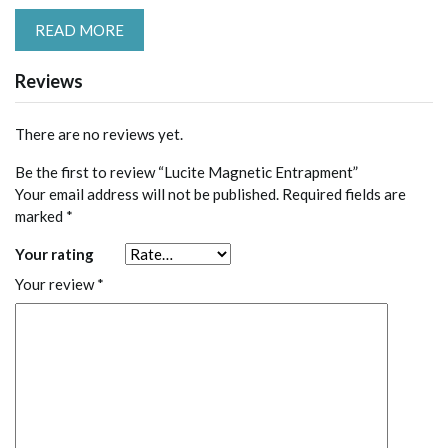
READ MORE
Reviews
There are no reviews yet.
Be the first to review “Lucite Magnetic Entrapment”
Your email address will not be published.
Required fields are
marked
*
Your rating
Your review
*