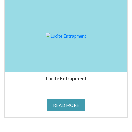
Lucite Entrapment
READ MORE