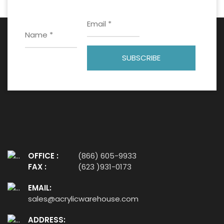
OFFICE :
(866) 605-9933
FAX :
(623 )931-0173
EMAIL:
sales@acrylicwarehouse.com
ADDRESS: