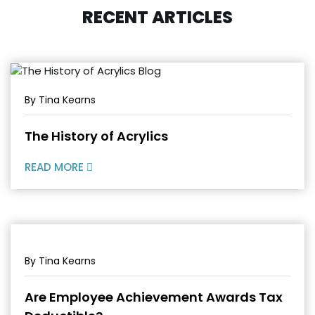
RECENT ARTICLES
By Tina Kearns
The History of Acrylics
READ MORE
By Tina Kearns
Are Employee Achievement Awards Tax