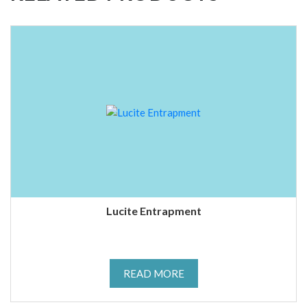
Lucite Entrapment
READ MORE