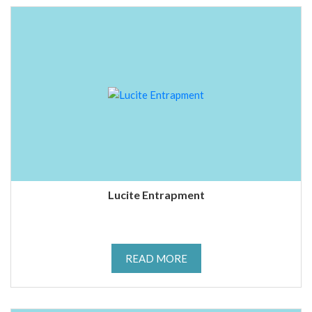
Lucite Entrapment
READ MORE