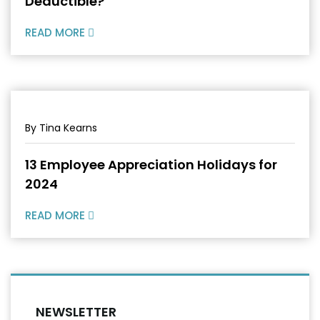
Deductible?
READ MORE
By Tina Kearns
13 Employee Appreciation Holidays for
2024
READ MORE
NEWSLETTER