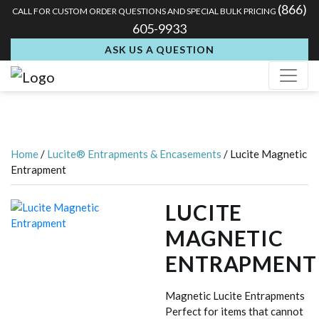
(866)
CALL FOR CUSTOM ORDER QUESTIONS AND SPECIAL BULK PRICING
605-9933
ASK US A QUESTION
Home
/
Lucite® Entrapments & Encasements
/ Lucite Magnetic
Entrapment
LUCITE
MAGNETIC
ENTRAPMENT
Magnetic Lucite Entrapments
Perfect for items that cannot