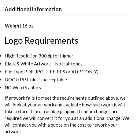
Additional information
Weight
16 oz
Logo Requirements
High Resolution 300 dpi or higher
Black & White Artwork – No Halftones
File Type PDF, JPG, TIFF, EPS or AI (PC ONLY)
DOC & PPT files Unacceptable
NO Web Graphics
If artwork fails to meet the requirements outlined above, we
will look at your artwork and evaluate how much work it will
take to turn it into a usable graphic. If minor changes are
required we will convert it for you at an additional charge. We
will contact you with a quote on the cost to rework your
artwork.