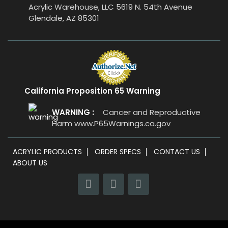
Acrylic Warehouse, LLC 5619 N. 54th Avenue
Glendale, AZ 85301
California Proposition 65 Warning
WARNING :
Cancer and Reproductive
Harm
www.P65Warnings.ca.gov
ACRYLIC PRODUCTS
ORDER SPECS
CONTACT US
ABOUT US