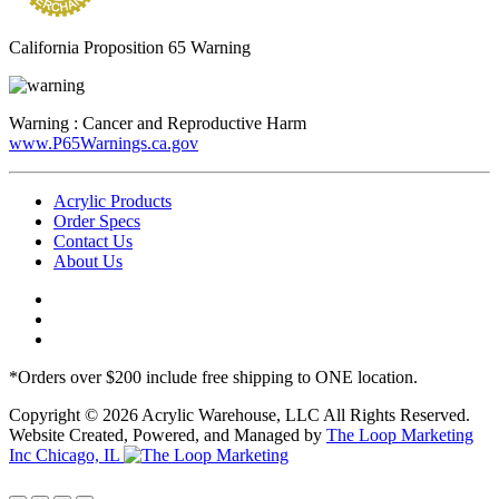
California Proposition 65 Warning
Warning :
Cancer and Reproductive Harm
www.P65Warnings.ca.gov
Acrylic Products
Order Specs
Contact Us
About Us
*Orders over $200 include free shipping to ONE location.
Copyright © 2026 Acrylic Warehouse, LLC All Rights Reserved.
Website Created, Powered, and Managed by
The Loop Marketing
Inc Chicago, IL