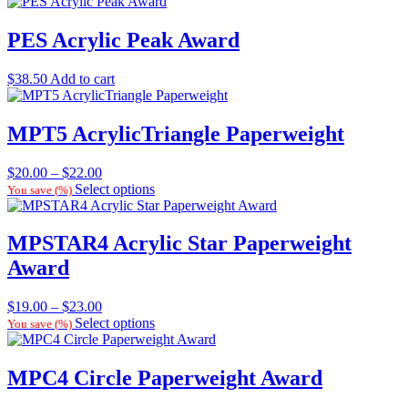
PES Acrylic Peak Award
$
38.50
Add to cart
MPT5 AcrylicTriangle Paperweight
Price
$
20.00
–
$
22.00
range:
Select options
You save
(
%)
$20.00
through
$22.00
MPSTAR4 Acrylic Star Paperweight
Award
Price
$
19.00
–
$
23.00
range:
Select options
You save
(
%)
$19.00
through
$23.00
MPC4 Circle Paperweight Award