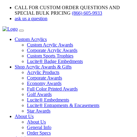
CALL FOR CUSTOM ORDER QUESTIONS AND
SPECIAL BULK PRICING
(866) 605-9933
ask us a question
Custom Acrylics
Custom Acrylic Awards
Corporate Acrylic Awards
Custom Sports Trophies
Lucite® Badge Embedments
Shop Acrylic Awards & Gifts
Acrylic Products
Corporate Awards
Economy Awards
Full Color Printed Awards
Golf Awards
Lucite® Embedments
Lucite® Entrapments & Encasements
Star Awards
About Us
About Us
General Info
Order Specs