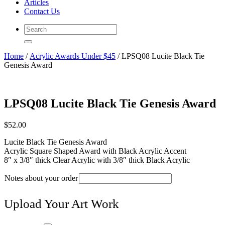
Articles
Contact Us
Home
/
Acrylic Awards Under $45
/ LPSQ08 Lucite Black Tie
Genesis Award
LPSQ08 Lucite Black Tie Genesis Award
$
52.00
Lucite Black Tie Genesis Award
Acrylic Square Shaped Award with Black Acrylic Accent
8″ x 3/8″ thick Clear Acrylic with 3/8″ thick Black Acrylic
Notes about your order
Upload Your Art Work