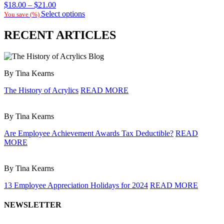
Price
$
18.00
–
$
21.00
range:
Select options
You save
(
%)
$18.00
through
RECENT ARTICLES
$21.00
By Tina Kearns
The History of Acrylics
READ MORE
By Tina Kearns
Are Employee Achievement Awards Tax Deductible?
READ
MORE
By Tina Kearns
13 Employee Appreciation Holidays for 2024
READ MORE
NEWSLETTER