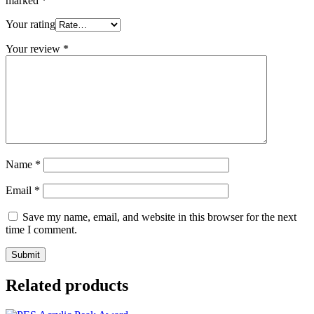
marked
*
Your rating
Your review
*
Name
*
Email
*
Save my name, email, and website in this browser for the next
time I comment.
Related products