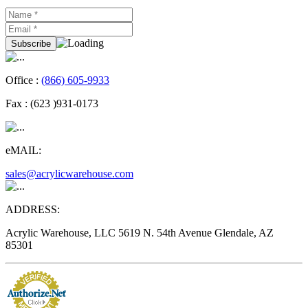
Office :
(866) 605-9933
Fax :
(623 )931-0173
eMAIL:
sales@acrylicwarehouse.com
ADDRESS:
Acrylic Warehouse, LLC 5619 N. 54th Avenue Glendale, AZ
85301