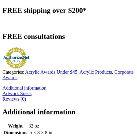
FREE
shipping over $200*
FREE
consultations
Categories:
Acrylic Awards Under $45
,
Acrylic Products
,
Corporate
Awards
Additional information
Artwork Specs
Reviews (0)
Additional information
Weight
32 oz
Dimensions
.5 × 8 × 8 in