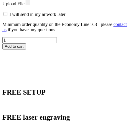
Upload File
I will send in my artwork later
Minimum order quantity on the Economy Line is 3 - please
contact
us
if you have any questions
LPSQ08
Lucite
Add to cart
Black
Tie
Genesis
Award
quantity
FREE
SETUP
FREE
laser engraving