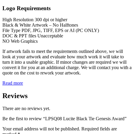
Logo Requirements
High Resolution 300 dpi or higher
Black & White Artwork – No Halftones
File Type PDF, JPG, TIFF, EPS or AI (PC ONLY)
DOC & PPT files Unacceptable
NO Web Graphics
If artwork fails to meet the requirements outlined above, we will
look at your artwork and evaluate how much work it will take to
turn it into a usable graphic. If minor changes are required we will
convert it for you at an additional charge. We will contact you with a
quote on the cost to rework your artwork.
Read more
Reviews
There are no reviews yet.
Be the first to review “LPSQ08 Lucite Black Tie Genesis Award”
Your email address will not be published.
Required fields are