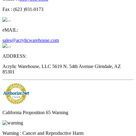
Fax :
(623 )931-0173
eMAIL:
sales@acrylicwarehouse.com
ADDRESS:
Acrylic Warehouse, LLC 5619 N. 54th Avenue Glendale, AZ
85301
California Proposition 65 Warning
Warning :
Cancer and Reproductive Harm