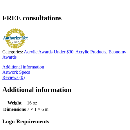
FREE
consultations
Categories:
Acrylic Awards Under $30
,
Acrylic Products
,
Economy
Awards
Additional information
Artwork Specs
Reviews (0)
Additional information
Weight
16 oz
Dimensions
7 × 1 × 6 in
Logo Requirements