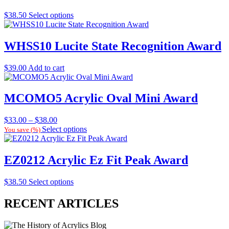
$
38.50
Select options
WHSS10 Lucite State Recognition Award
$
39.00
Add to cart
MCOMO5 Acrylic Oval Mini Award
Price
$
33.00
–
$
38.00
range:
Select options
You save
(
%)
$33.00
through
$38.00
EZ0212 Acrylic Ez Fit Peak Award
$
38.50
Select options
RECENT ARTICLES