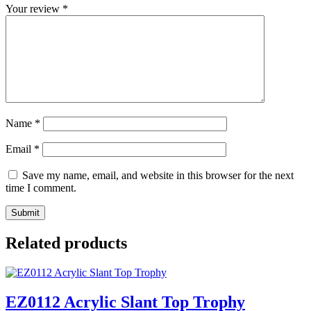
Your review
*
Name
*
Email
*
Save my name, email, and website in this browser for the next
time I comment.
Related products
EZ0112 Acrylic Slant Top Trophy