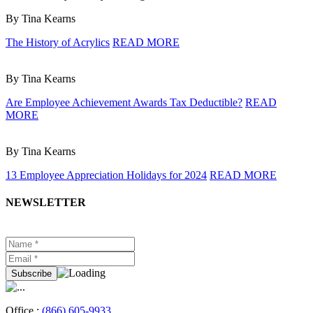
By Tina Kearns
The History of Acrylics
READ MORE
By Tina Kearns
Are Employee Achievement Awards Tax Deductible?
READ
MORE
By Tina Kearns
13 Employee Appreciation Holidays for 2024
READ MORE
NEWSLETTER
Office :
(866) 605-9933