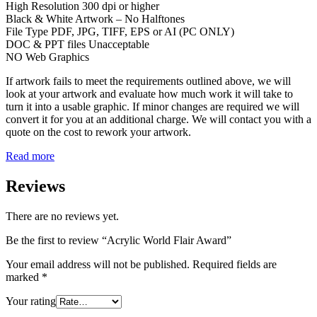
High Resolution 300 dpi or higher
Black & White Artwork – No Halftones
File Type PDF, JPG, TIFF, EPS or AI (PC ONLY)
DOC & PPT files Unacceptable
NO Web Graphics
If artwork fails to meet the requirements outlined above, we will
look at your artwork and evaluate how much work it will take to
turn it into a usable graphic. If minor changes are required we will
convert it for you at an additional charge. We will contact you with a
quote on the cost to rework your artwork.
Read more
Reviews
There are no reviews yet.
Be the first to review “Acrylic World Flair Award”
Your email address will not be published.
Required fields are
marked
*
Your rating