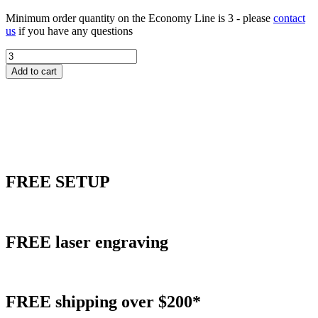
Minimum order quantity on the Economy Line is 3 - please
contact
us
if you have any questions
Acrylic
World
Add to cart
Flair
Award
quantity
FREE
SETUP
FREE
laser engraving
FREE
shipping over $200*