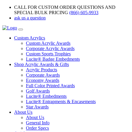
CALL FOR CUSTOM ORDER QUESTIONS AND
SPECIAL BULK PRICING
(866) 605-9933
ask us a question
Custom Acrylics
Custom Acrylic Awards
Corporate Acrylic Awards
Custom Sports Trophies
Lucite® Badge Embedments
Shop Acrylic Awards & Gifts
Acrylic Products
Corporate Awards
Economy Awards
Full Color Printed Awards
Golf Awards
Lucite® Embedments
Lucite® Entrapments & Encasements
Star Awards
About Us
About Us
General Info
Order Specs