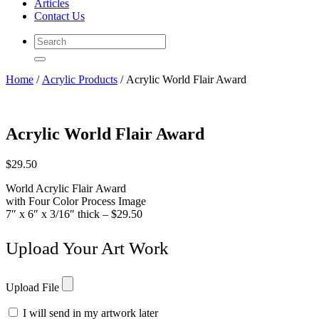
Articles
Contact Us
Home
/
Acrylic Products
/ Acrylic World Flair Award
Acrylic World Flair Award
$
29.50
World Acrylic Flair Award
with Four Color Process Image
7″ x 6″ x 3/16″ thick – $29.50
Upload Your Art Work
Upload File
I will send in my artwork later