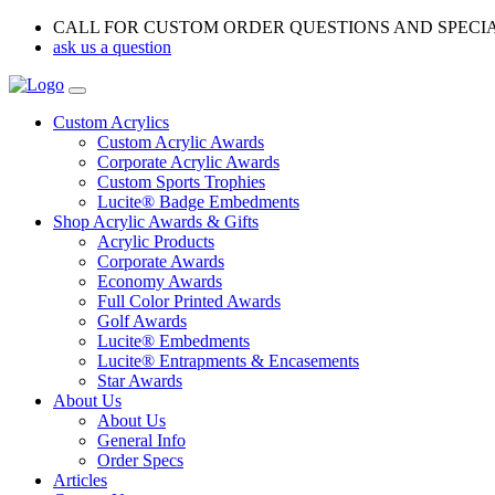
CALL FOR CUSTOM ORDER QUESTIONS AND SPECI
ask us a question
Custom Acrylics
Custom Acrylic Awards
Corporate Acrylic Awards
Custom Sports Trophies
Lucite® Badge Embedments
Shop Acrylic Awards & Gifts
Acrylic Products
Corporate Awards
Economy Awards
Full Color Printed Awards
Golf Awards
Lucite® Embedments
Lucite® Entrapments & Encasements
Star Awards
About Us
About Us
General Info
Order Specs
Articles