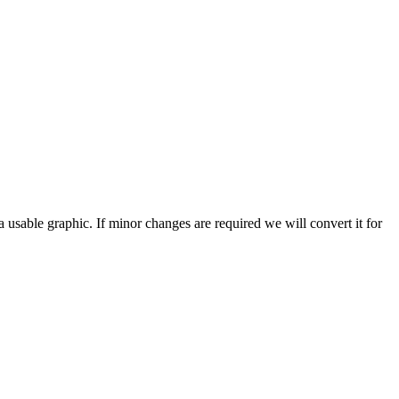
a usable graphic. If minor changes are required we will convert it for