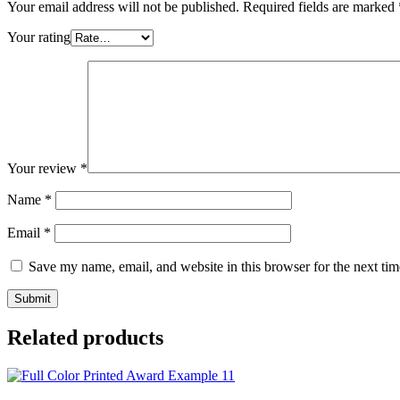
Your email address will not be published.
Required fields are marked
Your rating
Your review
*
Name
*
Email
*
Save my name, email, and website in this browser for the next ti
Related products