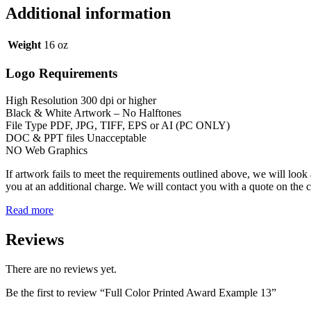
Additional information
Weight
16 oz
Logo Requirements
High Resolution 300 dpi or higher
Black & White Artwork – No Halftones
File Type PDF, JPG, TIFF, EPS or AI (PC ONLY)
DOC & PPT files Unacceptable
NO Web Graphics
If artwork fails to meet the requirements outlined above, we will look 
you at an additional charge. We will contact you with a quote on the 
Read more
Reviews
There are no reviews yet.
Be the first to review “Full Color Printed Award Example 13”