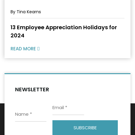
By Tina Kearns
13 Employee Appreciation Holidays for
2024
READ MORE
NEWSLETTER