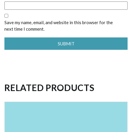
Save my name, email, and website in this browser for the
next time I comment.
RELATED PRODUCTS