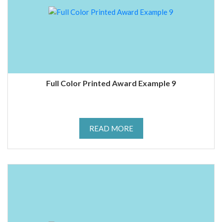
Full Color Printed Award Example 9
READ MORE