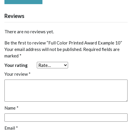
Reviews
There are no reviews yet.
Be the first to review “Full Color Printed Award Example 10”
Your email address will not be published.
Required fields are
marked
*
Your rating
Your review
*
Name
*
Email
*