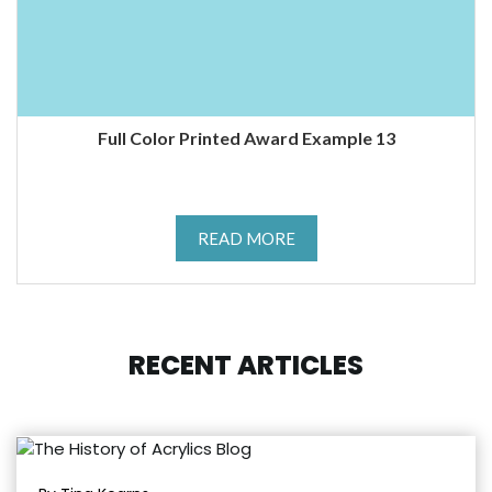
Full Color Printed Award Example 13
READ MORE
RECENT ARTICLES