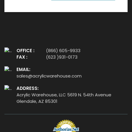
OFFICE :
(866) 605-9933
FAX :
(623 )931-0173
EMAIL:
sales@acrylicwarehouse.com
ADDRESS:
Acrylic Warehouse, LLC 5619 N. 54th Avenue
Glendale, AZ 85301