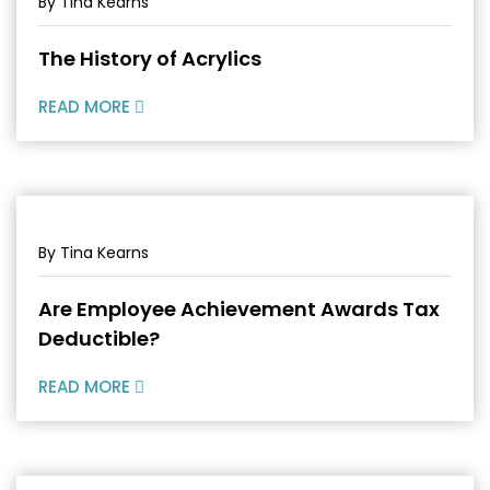
By Tina Kearns
The History of Acrylics
READ MORE
By Tina Kearns
Are Employee Achievement Awards Tax
Deductible?
READ MORE