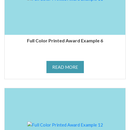
Full Color Printed Award Example 6
READ MORE