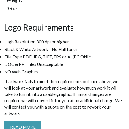
16 oz
Logo Requirements
High Resolution 300 dpi or higher
Black & White Artwork – No Halftones
File Type PDF, JPG, TIFF, EPS or AI (PC ONLY)
DOC & PPT files Unacceptable
NO Web Graphics
If artwork fails to meet the requirements outlined above, we
will look at your artwork and evaluate how much work it will
take to turn it into a usable graphic. If minor changes are
required we will convert it for you at an additional charge. We
will contact you with a quote on the cost to rework your
artwork.
READ MORE