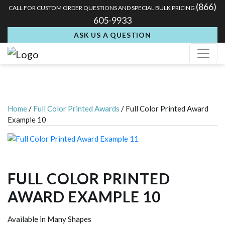
(866)
CALL FOR CUSTOM ORDER QUESTIONS AND SPECIAL BULK PRICING
605-9933
ASK US A QUESTION
Home
/
Full Color Printed Awards
/ Full Color Printed Award
Example 10
FULL COLOR PRINTED
AWARD EXAMPLE 10
Available in Many Shapes