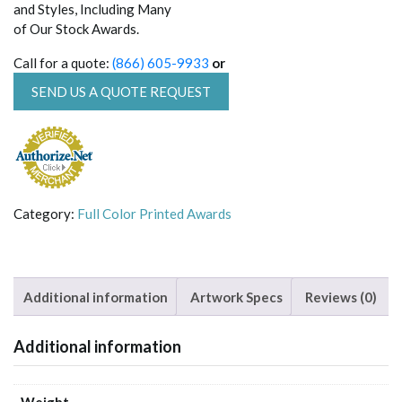
and Styles, Including Many
of Our Stock Awards.
Call for a quote:
(866) 605-9933
or
SEND US A QUOTE REQUEST
Category:
Full Color Printed Awards
Additional information
Artwork Specs
Reviews (0)
Additional information
Weight