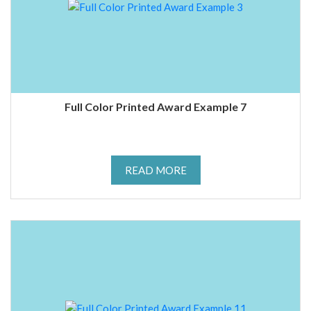
Full Color Printed Award Example 7
READ MORE