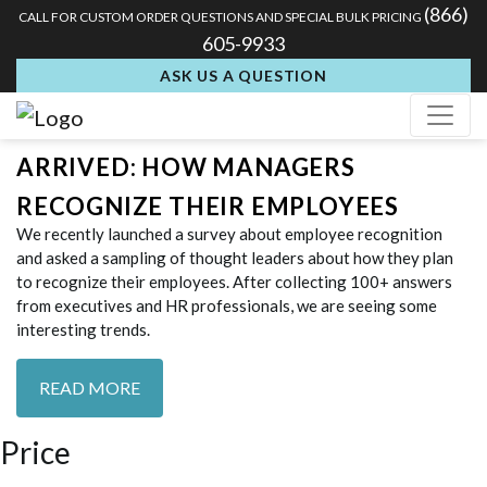
Tag:
acrylic awards for
(866)
CALL FOR CUSTOM ORDER QUESTIONS AND SPECIAL BULK PRICING
605-9933
employee recognition
ASK US A QUESTION
THE SURVEY RESULTS HAVE
ARRIVED: HOW MANAGERS
RECOGNIZE THEIR EMPLOYEES
We recently launched a survey about employee recognition
and asked a sampling of thought leaders about how they plan
to recognize their employees. After collecting 100+ answers
from executives and HR professionals, we are seeing some
interesting trends.
READ MORE
Price