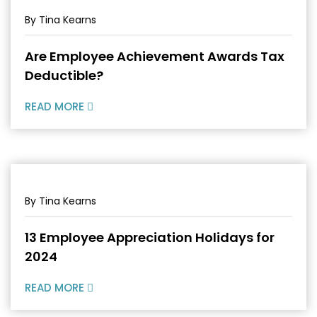
By Tina Kearns
Are Employee Achievement Awards Tax
Deductible?
READ MORE
By Tina Kearns
13 Employee Appreciation Holidays for
2024
READ MORE