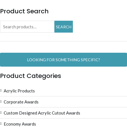
Product Search
Search
SEARCH
for:
LOOKING FOR SOMETHING SPECIFIC?
Product Categories
Acrylic Products
Corporate Awards
Custom Designed Acrylic Cutout Awards
Economy Awards