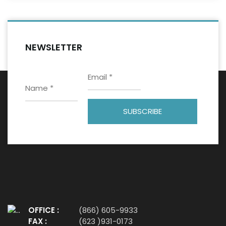
NEWSLETTER
OFFICE :
(866) 605-9933
FAX :
(623 )931-0173