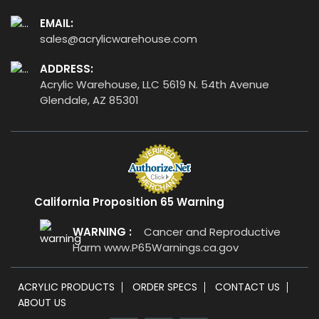
EMAIL:
sales@acrylicwarehouse.com
ADDRESS:
Acrylic Warehouse, LLC 5619 N. 54th Avenue
Glendale, AZ 85301
California Proposition 65 Warning
WARNING :
Cancer and Reproductive
Harm
www.P65Warnings.ca.gov
ACRYLIC PRODUCTS
ORDER SPECS
CONTACT US
ABOUT US