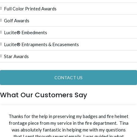
Full Color Printed Awards
Golf Awards
Lucite® Embedments
Lucite® Entrapments & Encasements
Star Awards
CONTACT US
What Our Customers Say
Thanks for the help in preserving my badges and fire helmet
frontage piece from my service in the fire department. Tina
was absolutely fantastic in helping me with my questions
that I sent through several emails. I was guided in what