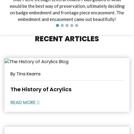
would be the best way of preservation, ultimately deciding
on badge embedment and frontage piece encasement. The
embedment and encasement came out beautifully!
RECENT ARTICLES
By Tina Kearns
The History of Acrylics
READ MORE