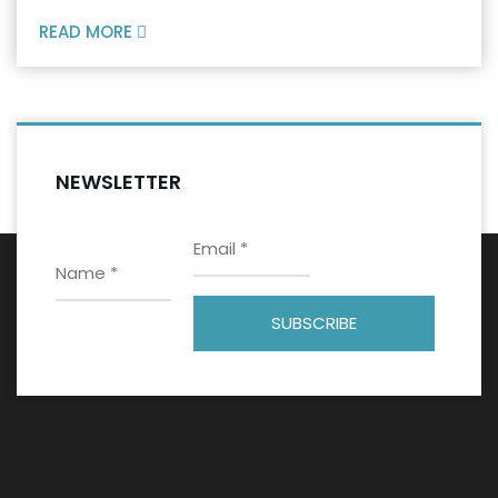
READ MORE
NEWSLETTER