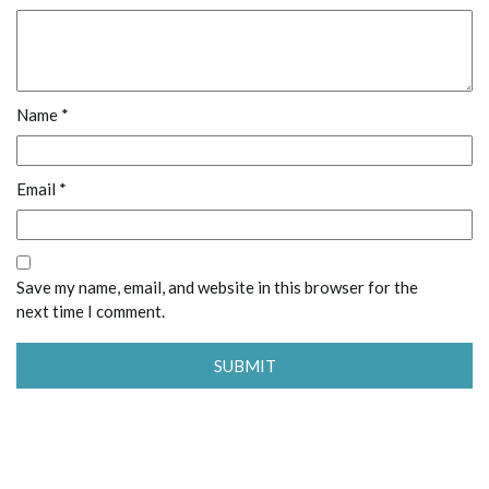
Name
*
Email
*
Save my name, email, and website in this browser for the
next time I comment.