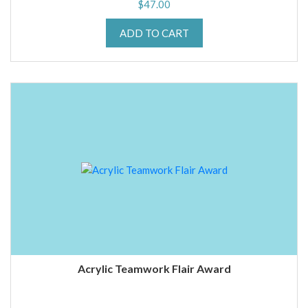
$
47.00
ADD TO CART
Acrylic Teamwork Flair Award