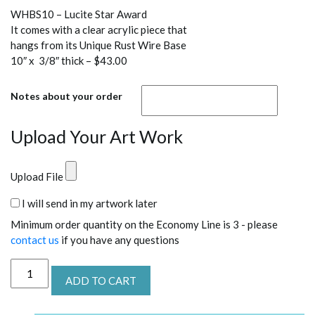
WHBS10 – Lucite Star Award
It comes with a clear acrylic piece that
hangs from its Unique Rust Wire Base
10″ x 3/8″ thick – $43.00
Notes about your order
Upload Your Art Work
Upload File
I will send in my artwork later
Minimum order quantity on the Economy Line is 3 - please
contact us
if you have any questions
WHBS10
ADD TO CART
Lucite
Star
Recognition