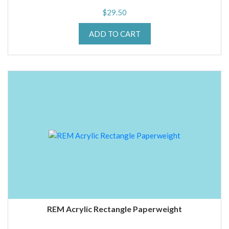
$
29.50
ADD TO CART
REM Acrylic Rectangle Paperweight