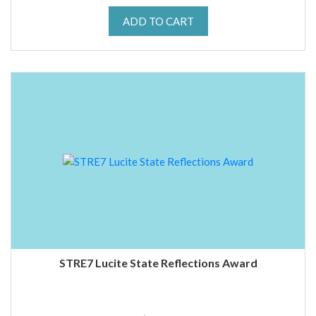
ADD TO CART
STRE7 Lucite State Reflections Award