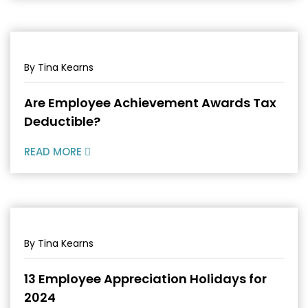
By Tina Kearns
Are Employee Achievement Awards Tax
Deductible?
READ MORE
By Tina Kearns
13 Employee Appreciation Holidays for
2024