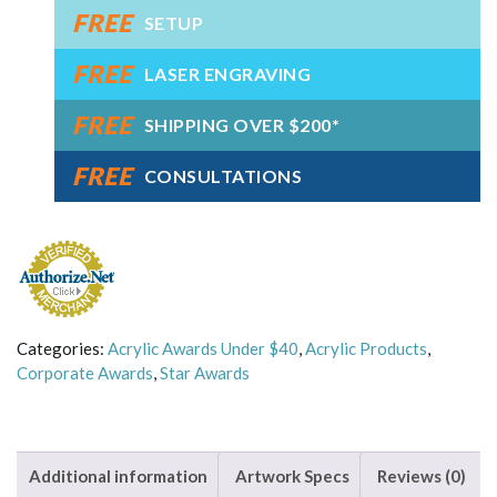
FREE
Award
SETUP
quantity
FREE
LASER ENGRAVING
FREE
SHIPPING OVER $200*
FREE
CONSULTATIONS
Categories:
Acrylic Awards Under $40
,
Acrylic Products
,
Corporate Awards
,
Star Awards
Additional information
Artwork Specs
Reviews (0)