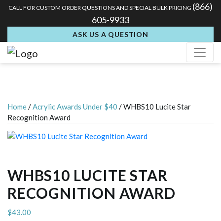
(866)
CALL FOR CUSTOM ORDER QUESTIONS AND SPECIAL BULK PRICING
605-9933
ASK US A QUESTION
Home
/
Acrylic Awards Under $40
/ WHBS10 Lucite Star
Recognition Award
WHBS10 LUCITE STAR
RECOGNITION AWARD
$
43.00