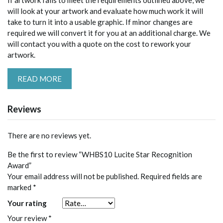
If artwork fails to meet the requirements outlined above, we
will look at your artwork and evaluate how much work it will
take to turn it into a usable graphic. If minor changes are
required we will convert it for you at an additional charge. We
will contact you with a quote on the cost to rework your
artwork.
READ MORE
Reviews
There are no reviews yet.
Be the first to review “WHBS10 Lucite Star Recognition
Award”
Your email address will not be published.
Required fields are
marked
*
Your rating
Your review
*