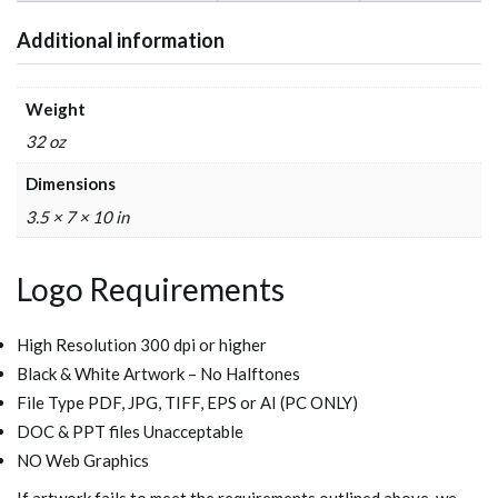
Additional information
Weight
32 oz
Dimensions
3.5 × 7 × 10 in
Logo Requirements
High Resolution 300 dpi or higher
Black & White Artwork – No Halftones
File Type PDF, JPG, TIFF, EPS or AI (PC ONLY)
DOC & PPT files Unacceptable
NO Web Graphics