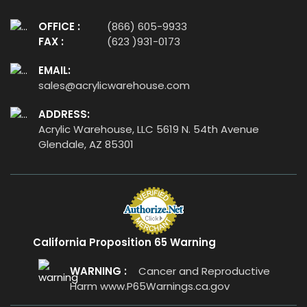
OFFICE :
(866) 605-9933
FAX :
(623 )931-0173
EMAIL:
sales@acrylicwarehouse.com
ADDRESS:
Acrylic Warehouse, LLC 5619 N. 54th Avenue
Glendale, AZ 85301
California Proposition 65 Warning
WARNING :
Cancer and Reproductive
Harm
www.P65Warnings.ca.gov