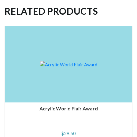
RELATED PRODUCTS
Acrylic World Flair Award
$
29.50