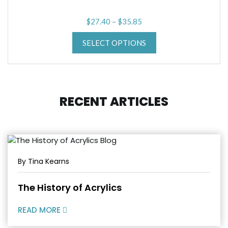
Price
$
27.40
–
$
35.85
range:
SELECT OPTIONS
$27.40
through
$35.85
RECENT ARTICLES
By Tina Kearns
The History of Acrylics
READ MORE