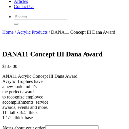
Articles
Contact Us
Home
/
Acrylic Products
/ DANA11 Concept III Dana Award
DANA11 Concept III Dana Award
$
133.00
ANA11 Acrylic Concept III Dana Award
Acrylic Trophies have
a new look and it’s
the perfect award
to recognize employee
accomplishments, service
awards, events and more.
11″ tall x 3/4″ thick
1 1/2″ thick base
Notes about your order