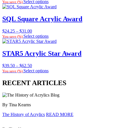
range:
Select options
You save
(
%)
$33.00
through
$38.00
SQL Square Acrylic Award
Price
$
24.25
–
$
31.00
range:
Select options
You save
(
%)
$24.25
through
$31.00
STAR5 Acrylic Star Award
Price
$
39.50
–
$
62.50
range:
Select options
You save
(
%)
$39.50
through
RECENT ARTICLES
$62.50
By Tina Kearns
The History of Acrylics
READ MORE