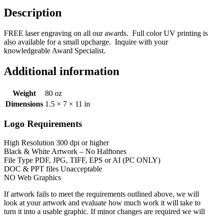
Description
FREE laser engraving on all our awards. Full color UV printing is
also available for a small upcharge. Inquire with your
knowledgeable Award Specialist.
Additional information
Weight
80 oz
Dimensions
1.5 × 7 × 11 in
Logo Requirements
High Resolution 300 dpi or higher
Black & White Artwork – No Halftones
File Type PDF, JPG, TIFF, EPS or AI (PC ONLY)
DOC & PPT files Unacceptable
NO Web Graphics
If artwork fails to meet the requirements outlined above, we will
look at your artwork and evaluate how much work it will take to
turn it into a usable graphic. If minor changes are required we will