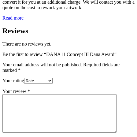
convert it for you at an additional charge. We will contact you with a
quote on the cost to rework your artwork.
Read more
Reviews
There are no reviews yet.
Be the first to review “DANA11 Concept III Dana Award”
Your email address will not be published.
Required fields are
marked
*
Your rating
Your review
*