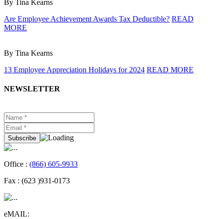
By Tina Kearns
Are Employee Achievement Awards Tax Deductible?
READ
MORE
By Tina Kearns
13 Employee Appreciation Holidays for 2024
READ MORE
NEWSLETTER
Office :
(866) 605-9933
Fax :
(623 )931-0173
eMAIL: