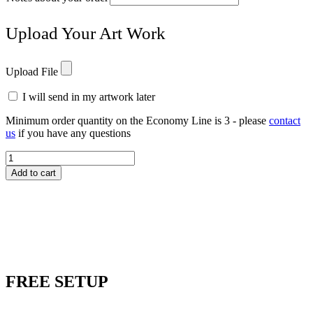
Upload Your Art Work
Upload File
I will send in my artwork later
Minimum order quantity on the Economy Line is 3 - please
contact
us
if you have any questions
DANA11
Concept
Add to cart
III
Dana
Award
quantity
FREE
SETUP