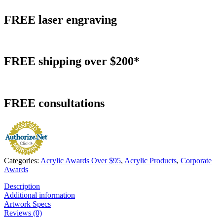
FREE
laser engraving
FREE
shipping over $200*
FREE
consultations
Categories:
Acrylic Awards Over $95
,
Acrylic Products
,
Corporate
Awards
Description
Additional information
Artwork Specs
Reviews (0)