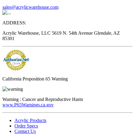
sales@acrylicwarehouse.com
ADDRESS:
Acrylic Warehouse, LLC 5619 N. 54th Avenue Glendale, AZ
85301
California Proposition 65 Warning
Warning :
Cancer and Reproductive Harm
www.P65Warnings.ca.gov
Acrylic Products
Order Specs
Contact Us