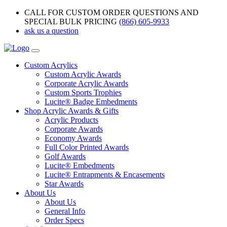
CALL FOR CUSTOM ORDER QUESTIONS AND
SPECIAL BULK PRICING
(866) 605-9933
ask us a question
Custom Acrylics
Custom Acrylic Awards
Corporate Acrylic Awards
Custom Sports Trophies
Lucite® Badge Embedments
Shop Acrylic Awards & Gifts
Acrylic Products
Corporate Awards
Economy Awards
Full Color Printed Awards
Golf Awards
Lucite® Embedments
Lucite® Entrapments & Encasements
Star Awards
About Us
About Us
General Info
Order Specs