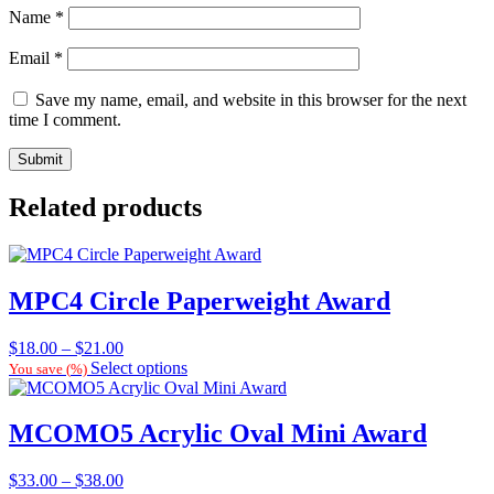
Name
*
Email
*
Save my name, email, and website in this browser for the next
time I comment.
Related products
MPC4 Circle Paperweight Award
Price
$
18.00
–
$
21.00
range:
Select options
You save
(
%)
$18.00
through
$21.00
MCOMO5 Acrylic Oval Mini Award
Price
$
33.00
–
$
38.00