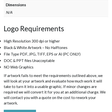
Dimensions
N/A
Logo Requirements
High Resolution 300 dpi or higher
Black & White Artwork – No Halftones
File Type PDF, JPG, TIFF, EPS or AI (PC ONLY)
DOC & PPT files Unacceptable
NO Web Graphics
If artwork fails to meet the requirements outlined above, we
will look at your artwork and evaluate how much work it will
take to turn it into a usable graphic. If minor changes are
required we will convert it for you at an additional charge. We
will contact you with a quote on the cost to rework your
artwork.