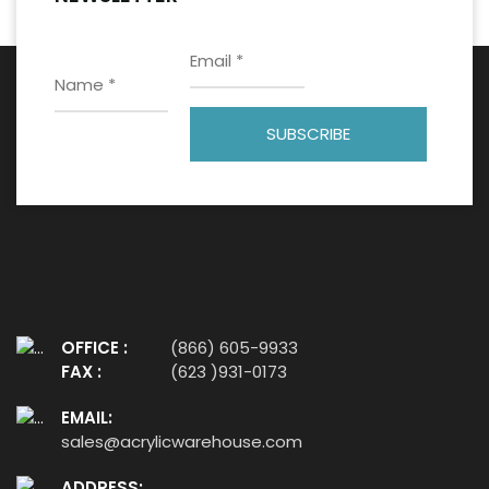
OFFICE :
(866) 605-9933
FAX :
(623 )931-0173
EMAIL:
sales@acrylicwarehouse.com
ADDRESS: