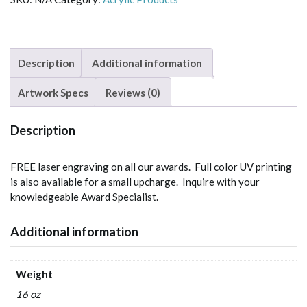
Description
Additional information
Artwork Specs
Reviews (0)
Description
FREE laser engraving on all our awards. Full color UV printing
is also available for a small upcharge. Inquire with your
knowledgeable Award Specialist.
Additional information
Weight
16 oz