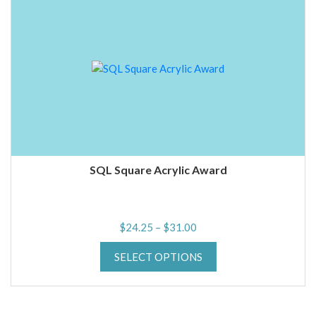
SQL Square Acrylic Award
Price
$
24.25
–
$
31.00
range:
SELECT OPTIONS
$24.25
through
$31.00