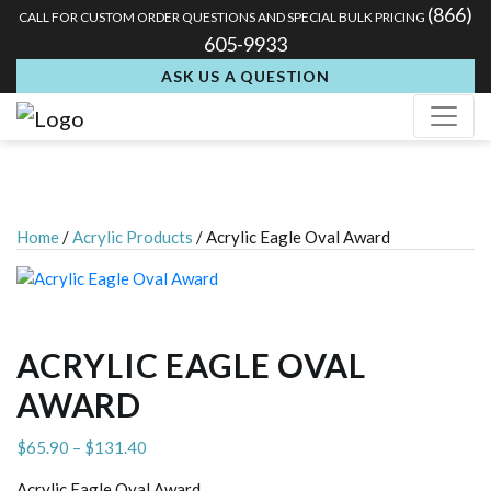
(866)
CALL FOR CUSTOM ORDER QUESTIONS AND SPECIAL BULK PRICING
605-9933
ASK US A QUESTION
Home
/
Acrylic Products
/ Acrylic Eagle Oval Award
ACRYLIC EAGLE OVAL
AWARD
Price
$
65.90
–
$
131.40
range:
Acrylic Eagle Oval Award