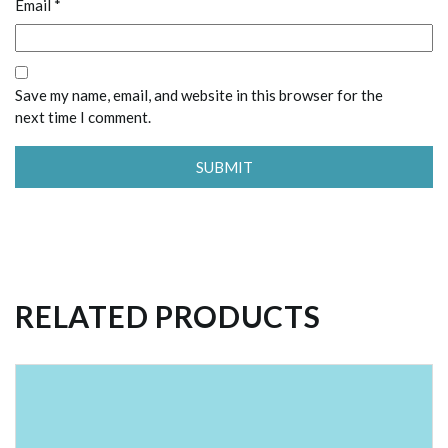
Email
*
Save my name, email, and website in this browser for the
next time I comment.
RELATED PRODUCTS