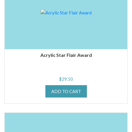
Acrylic Star Flair Award
$
29.50
ADD TO CART