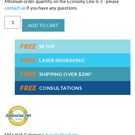
Minimum order quantity on the Economy Line is 3 - please
contact us
if you have any questions
Acrylic
ADD TO CART
Eagle
Oval
Award
FREE
quantity
SETUP
FREE
LASER ENGRAVING
FREE
SHIPPING OVER $200*
FREE
CONSULTATIONS
SKU:
N/A
Category:
Acrylic Products