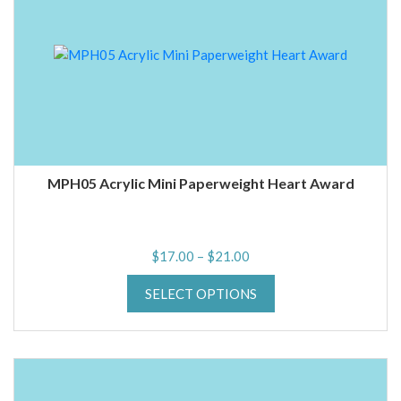
MPH05 Acrylic Mini Paperweight Heart Award
Price
$
17.00
–
$
21.00
range:
SELECT OPTIONS
$17.00
through
$21.00