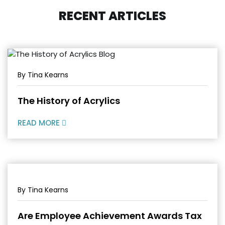
RECENT ARTICLES
By Tina Kearns
The History of Acrylics
READ MORE
By Tina Kearns
Are Employee Achievement Awards Tax