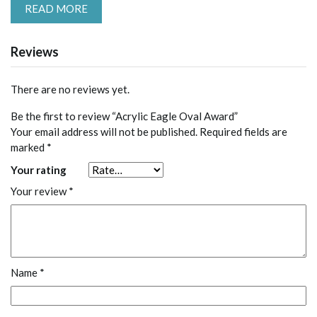
READ MORE
Reviews
There are no reviews yet.
Be the first to review “Acrylic Eagle Oval Award”
Your email address will not be published.
Required fields are
marked
*
Your rating
Your review
*
Name
*