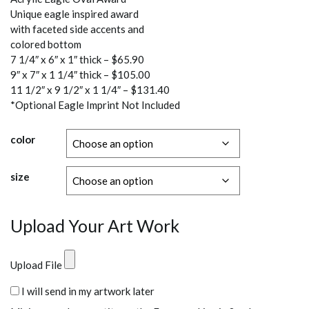
$65.90
Unique eagle inspired award
through
with faceted side accents and
$131.40
colored bottom
7 1/4″ x 6″ x 1″ thick – $65.90
9″ x 7″ x 1 1/4″ thick – $105.00
11 1/2″ x 9 1/2″ x 1 1/4″ – $131.40
*Optional Eagle Imprint Not Included
color
size
Upload Your Art Work
Upload File
I will send in my artwork later