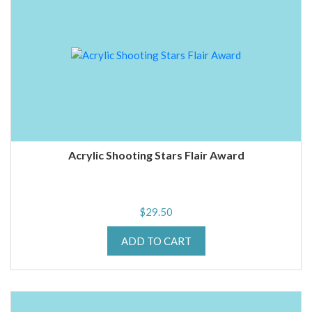
Acrylic Shooting Stars Flair Award
$
29.50
ADD TO CART