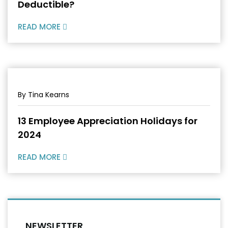
Deductible?
READ MORE
By Tina Kearns
13 Employee Appreciation Holidays for
2024
READ MORE
NEWSLETTER