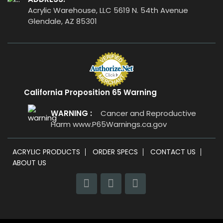
Acrylic Warehouse, LLC 5619 N. 54th Avenue
Glendale, AZ 85301
California Proposition 65 Warning
WARNING :
Cancer and Reproductive
Harm
www.P65Warnings.ca.gov
ACRYLIC PRODUCTS
ORDER SPECS
CONTACT US
ABOUT US