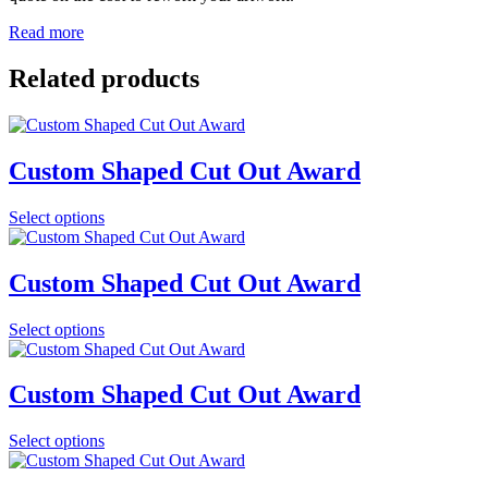
Read more
Related products
Custom Shaped Cut Out Award
Select options
Custom Shaped Cut Out Award
Select options
Custom Shaped Cut Out Award
Select options