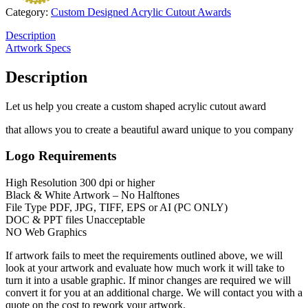
Category:
Custom Designed Acrylic Cutout Awards
Description
Artwork Specs
Description
Let us help you create a custom shaped acrylic cutout award
that allows you to create a beautiful award unique to you company
Logo Requirements
High Resolution 300 dpi or higher
Black & White Artwork – No Halftones
File Type PDF, JPG, TIFF, EPS or AI (PC ONLY)
DOC & PPT files Unacceptable
NO Web Graphics
If artwork fails to meet the requirements outlined above, we will
look at your artwork and evaluate how much work it will take to
turn it into a usable graphic. If minor changes are required we will
convert it for you at an additional charge. We will contact you with a
quote on the cost to rework your artwork.