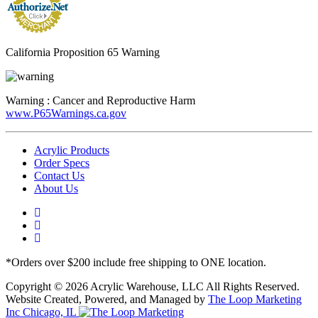
California Proposition 65 Warning
Warning :
Cancer and Reproductive Harm
www.P65Warnings.ca.gov
Acrylic Products
Order Specs
Contact Us
About Us
*Orders over $200 include free shipping to ONE location.
Copyright © 2026 Acrylic Warehouse, LLC All Rights Reserved.
Website Created, Powered, and Managed by
The Loop Marketing
Inc Chicago, IL