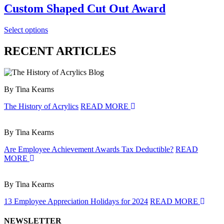
Custom Shaped Cut Out Award
Select options
RECENT ARTICLES
By Tina Kearns
The History of Acrylics
READ MORE
By Tina Kearns
Are Employee Achievement Awards Tax Deductible?
READ
MORE
By Tina Kearns
13 Employee Appreciation Holidays for 2024
READ MORE
NEWSLETTER