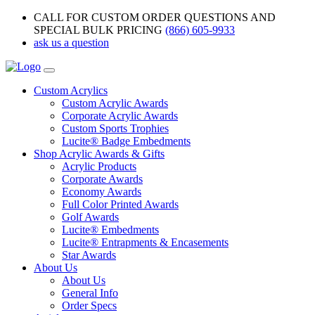
CALL FOR CUSTOM ORDER QUESTIONS AND
SPECIAL BULK PRICING
(866) 605-9933
ask us a question
Custom Acrylics
Custom Acrylic Awards
Corporate Acrylic Awards
Custom Sports Trophies
Lucite® Badge Embedments
Shop Acrylic Awards & Gifts
Acrylic Products
Corporate Awards
Economy Awards
Full Color Printed Awards
Golf Awards
Lucite® Embedments
Lucite® Entrapments & Encasements
Star Awards
About Us
About Us
General Info
Order Specs