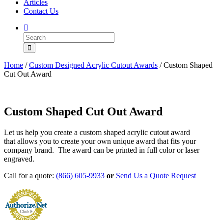
Articles
Contact Us
Home
/
Custom Designed Acrylic Cutout Awards
/ Custom Shaped
Cut Out Award
Custom Shaped Cut Out Award
Let us help you create a custom shaped acrylic cutout award
that allows you to create your own unique award that fits your
company brand. The award can be printed in full color or laser
engraved.
Call for a quote:
(866) 605-9933
or
Send Us a Quote Request