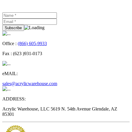
Office :
(866) 605-9933
Fax :
(623 )931-0173
eMAIL:
sales@acrylicwarehouse.com
ADDRESS:
Acrylic Warehouse, LLC 5619 N. 54th Avenue Glendale, AZ
85301