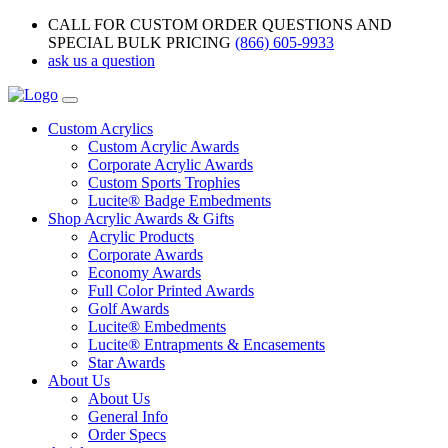
CALL FOR CUSTOM ORDER QUESTIONS AND
SPECIAL BULK PRICING
(866) 605-9933
ask us a question
Custom Acrylics
Custom Acrylic Awards
Corporate Acrylic Awards
Custom Sports Trophies
Lucite® Badge Embedments
Shop Acrylic Awards & Gifts
Acrylic Products
Corporate Awards
Economy Awards
Full Color Printed Awards
Golf Awards
Lucite® Embedments
Lucite® Entrapments & Encasements
Star Awards
About Us
About Us
General Info
Order Specs