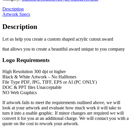
Description
Artwork Specs
Description
Let us help you create a custom shaped acrylic cutout award
that allows you to create a beautiful award unique to you company
Logo Requirements
High Resolution 300 dpi or higher
Black & White Artwork – No Halftones
File Type PDF, JPG, TIFF, EPS or AI (PC ONLY)
DOC & PPT files Unacceptable
NO Web Graphics
If artwork fails to meet the requirements outlined above, we will
look at your artwork and evaluate how much work it will take to
turn it into a usable graphic. If minor changes are required we will
convert it for you at an additional charge. We will contact you with a
quote on the cost to rework your artwork.