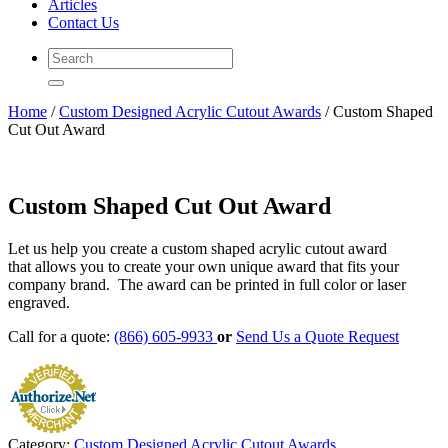
Articles
Contact Us
Home
/
Custom Designed Acrylic Cutout Awards
/ Custom Shaped
Cut Out Award
Custom Shaped Cut Out Award
Let us help you create a custom shaped acrylic cutout award
that allows you to create your own unique award that fits your
company brand. The award can be printed in full color or laser
engraved.
Call for a quote:
(866) 605-9933
or
Send Us a Quote Request
Category:
Custom Designed Acrylic Cutout Awards