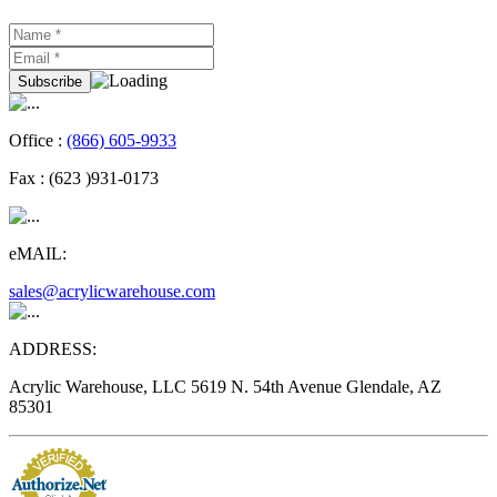
Office :
(866) 605-9933
Fax :
(623 )931-0173
eMAIL:
sales@acrylicwarehouse.com
ADDRESS:
Acrylic Warehouse, LLC 5619 N. 54th Avenue Glendale, AZ
85301