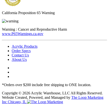
California Proposition 65 Warning
Warning :
Cancer and Reproductive Harm
www.P65Warnings.ca.gov
Acrylic Products
Order Specs
Contact Us
About Us
*Orders over $200 include free shipping to ONE location.
Copyright © 2026 Acrylic Warehouse, LLC All Rights Reserved.
Website Created, Powered, and Managed by
The Loop Marketing
Inc Chicago, IL