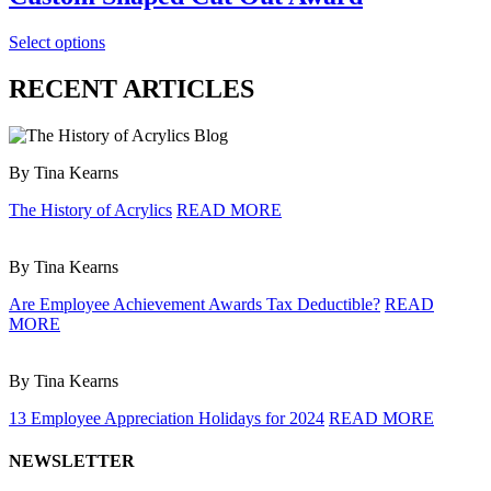
Select options
RECENT ARTICLES
By Tina Kearns
The History of Acrylics
READ MORE
By Tina Kearns
Are Employee Achievement Awards Tax Deductible?
READ
MORE
By Tina Kearns
13 Employee Appreciation Holidays for 2024
READ MORE
NEWSLETTER