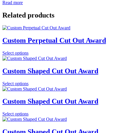
Read more
Related products
Custom Perpetual Cut Out Award
Select options
Custom Shaped Cut Out Award
Select options
Custom Shaped Cut Out Award
Select options
Custom Shaped Cut Out Award